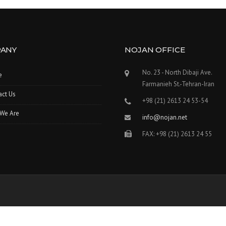
ANY
NOJAN OFFICE
No. 23 - North Dibaji Ave.
e
Farmanieh St.-Tehran-Iran
act Us
+98 (21) 2613 24 53-54
We Are
info@nojan.net
FAX: +98 (21) 2613 24 55