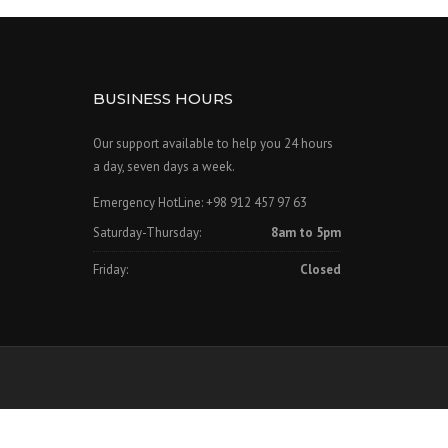
BUSINESS HOURS
Our support available to help you 24 hours
a day, seven days a week.
Emergency HotLine: +98 912 457 97 63
Saturday-Thursday:
8am to 5pm
Friday:
Closed