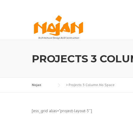
Skip
to
content
PROJECTS 3 COLU
Nojan
>
Projects 3 Column No Space
[ess_grid alias=”project-layout-3″]