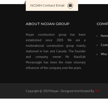
NOJAN Contact Email
ABOUT NOJAN GROUP
COMP
Nojan construction group has been
Hom
established since 2003. We are a
Cont
multinational construction group mainly
stationed in Iran and Canada. The founder
Who 
and company owner Mr. Ataollah
Movassaghi has been the main visionary
influencer of the company over the years.
Copyright © 2019 Nojan - Designed And Hosted By
PPA