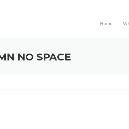
Home
Wh
MN NO SPACE