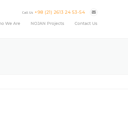
+98 (21) 2613 24 53-54
Call Us
o We Are
NOJAN Projects
Contact Us